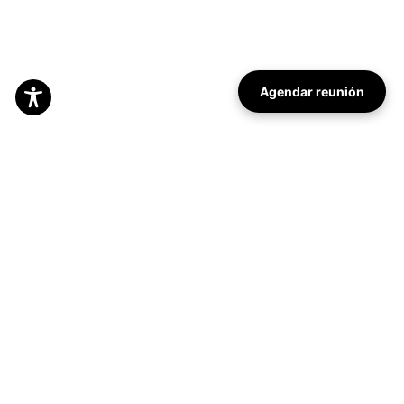
Agendar reunión