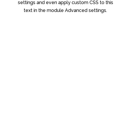
settings and even apply custom CSS to this
text in the module Advanced settings.