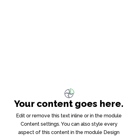
Your content goes here.
Edit or remove this text inline or in the module
Content settings. You can also style every
aspect of this content in the module Design